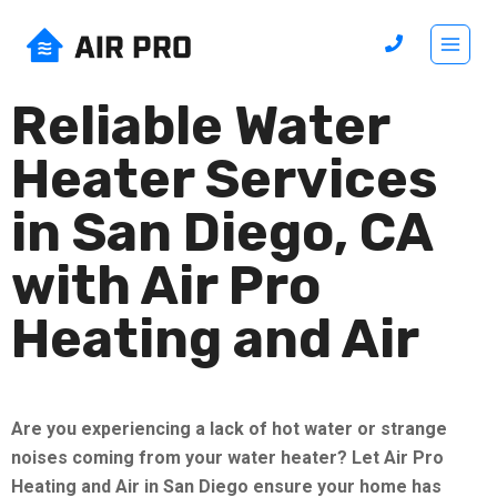
Reliable Water
Heater Services
in San Diego, CA
with Air Pro
Heating and Air
Are you experiencing a lack of hot water or strange
noises coming from your water heater? Let Air Pro
Heating and Air in San Diego ensure your home has