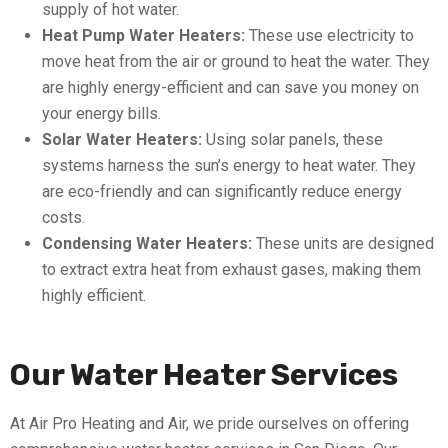
supply of hot water.
Heat Pump Water Heaters:
These use electricity to
move heat from the air or ground to heat the water. They
are highly energy-efficient and can save you money on
your energy bills.
Solar Water Heaters:
Using solar panels, these
systems harness the sun’s energy to heat water. They
are eco-friendly and can significantly reduce energy
costs.
Condensing Water Heaters:
These units are designed
to extract extra heat from exhaust gases, making them
highly efficient.
Our Water Heater Services
At Air Pro Heating and Air, we pride ourselves on offering