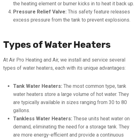
the heating element or burner kicks in to heat it back up.
Pressure Relief Valve:
This safety feature releases
excess pressure from the tank to prevent explosions.
Types of Water Heaters
At Air Pro Heating and Air, we install and service several
types of water heaters, each with its unique advantages:
Tank Water Heaters:
The most common type, tank
water heaters store a large volume of hot water. They
are typically available in sizes ranging from 30 to 80
gallons.
Tankless Water Heaters:
These units heat water on
demand, eliminating the need for a storage tank. They
are more energy-efficient and provide a continuous