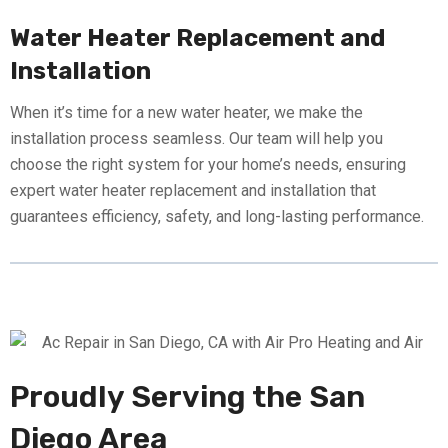
Water Heater Replacement and
Installation
When it’s time for a new water heater, we make the
installation process seamless. Our team will help you
choose the right system for your home’s needs, ensuring
expert water heater replacement and installation that
guarantees efficiency, safety, and long-lasting performance.
Proudly Serving the San
Diego Area