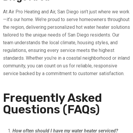
At Air Pro Heating and Air, San Diego isn’t just where we work
—it’s our home. We’re proud to serve homeowners throughout
the region, delivering personalized hot water heater solutions
tailored to the unique needs of San Diego residents. Our
team understands the local climate, housing styles, and
regulations, ensuring every service meets the highest
standards. Whether you’re in a coastal neighborhood or inland
community, you can count on us for reliable, responsive
service backed by a commitment to customer satisfaction.
Frequently Asked
Questions (FAQs)
How often should I have my water heater serviced?