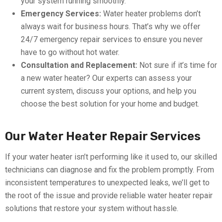
your system running smoothly.
Emergency Services:
Water heater problems don’t
always wait for business hours. That’s why we offer
24/7 emergency repair services to ensure you never
have to go without hot water.
Consultation and Replacement:
Not sure if it’s time for
a new water heater? Our experts can assess your
current system, discuss your options, and help you
choose the best solution for your home and budget.
Our Water Heater Repair Services
If your water heater isn’t performing like it used to, our skilled
technicians can diagnose and fix the problem promptly. From
inconsistent temperatures to unexpected leaks, we’ll get to
the root of the issue and provide reliable water heater repair
solutions that restore your system without hassle.