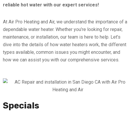
reliable hot water with our expert services!
At Air Pro Heating and Air, we understand the importance of a
dependable water heater. Whether you’re looking for repair,
maintenance, or installation, our team is here to help. Let’s
dive into the details of how water heaters work, the different
types available, common issues you might encounter, and
how we can assist you with our comprehensive services.
Specials