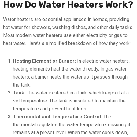
How Do Water Heaters Work?
Water heaters are essential appliances in homes, providing
hot water for showers, washing dishes, and other daily tasks.
Most modern water heaters use either electricity or gas to
heat water. Here’s a simplified breakdown of how they work:
Heating Element or Burner:
In electric water heaters,
heating elements heat the water directly. In gas water
heaters, a burner heats the water as it passes through
the tank.
Tank:
The water is stored in a tank, which keeps it at a
set temperature. The tank is insulated to maintain the
temperature and prevent heat loss.
Thermostat and Temperature Control:
The
thermostat regulates the water temperature, ensuring it
remains at a preset level. When the water cools down,