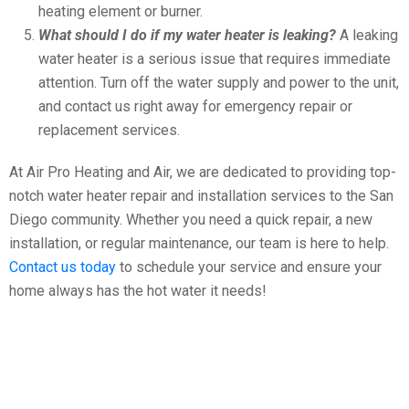
heating element or burner.
What should I do if my water heater is leaking?
A leaking
water heater is a serious issue that requires immediate
attention. Turn off the water supply and power to the unit,
and contact us right away for emergency repair or
replacement services.
At Air Pro Heating and Air, we are dedicated to providing top-
notch water heater repair and installation services to the San
Diego community. Whether you need a quick repair, a new
installation, or regular maintenance, our team is here to help.
Contact us today
to schedule your service and ensure your
home always has the hot water it needs!