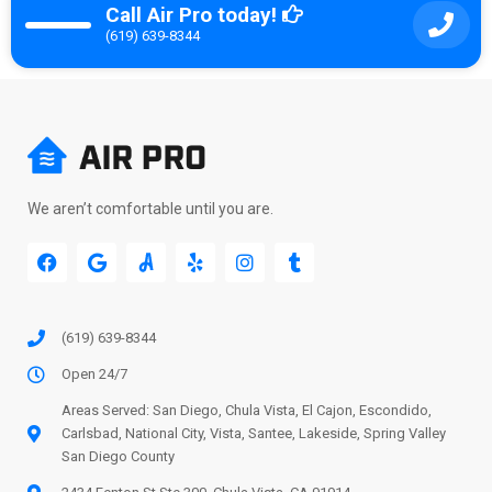
Call Air Pro today!
(619) 639-8344
We aren’t comfortable until you are.
(619) 639-8344
Open 24/7
Areas Served: San Diego, Chula Vista, El Cajon, Escondido,
Carlsbad, National City, Vista, Santee, Lakeside, Spring Valley
San Diego County