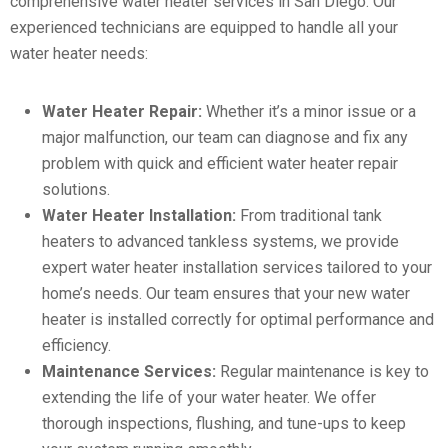
comprehensive water heater services in San Diego. Our
experienced technicians are equipped to handle all your
water heater needs:
Water Heater Repair:
Whether it’s a minor issue or a
major malfunction, our team can diagnose and fix any
problem with quick and efficient water heater repair
solutions.
Water Heater Installation:
From traditional tank
heaters to advanced tankless systems, we provide
expert water heater installation services tailored to your
home’s needs. Our team ensures that your new water
heater is installed correctly for optimal performance and
efficiency.
Maintenance Services:
Regular maintenance is key to
extending the life of your water heater. We offer
thorough inspections, flushing, and tune-ups to keep