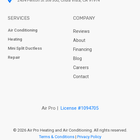
2434 Fenton St Ste 300, Chula Vista, CA 91914
SERVICES
COMPANY
Air Conditioning
Reviews
Heating
About
Mini Split Ductless
Financing
Repair
Blog
Careers
Contact
Air Pro |
License #1094705
© 2026 Air Pro Heating and Air Conditioning. All rights reserved.
Terms & Conditions
|
Privacy Policy