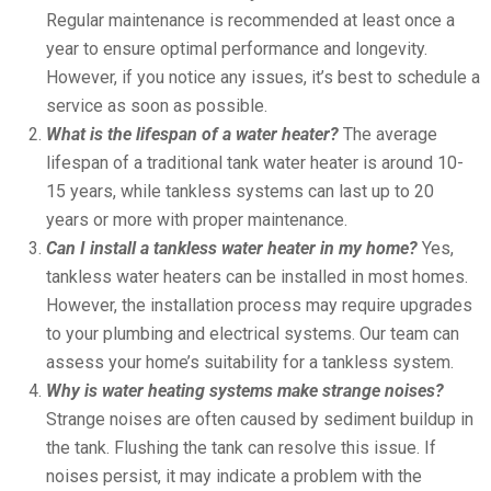
Regular maintenance is recommended at least once a
year to ensure optimal performance and longevity.
However, if you notice any issues, it’s best to schedule a
service as soon as possible.
What is the lifespan of a water heater?
The average
lifespan of a traditional tank water heater is around 10-
15 years, while tankless systems can last up to 20
years or more with proper maintenance.
Can I install a tankless water heater in my home?
Yes,
tankless water heaters can be installed in most homes.
However, the installation process may require upgrades
to your plumbing and electrical systems. Our team can
assess your home’s suitability for a tankless system.
Why is water heating systems make strange noises?
Strange noises are often caused by sediment buildup in
the tank. Flushing the tank can resolve this issue. If
noises persist, it may indicate a problem with the